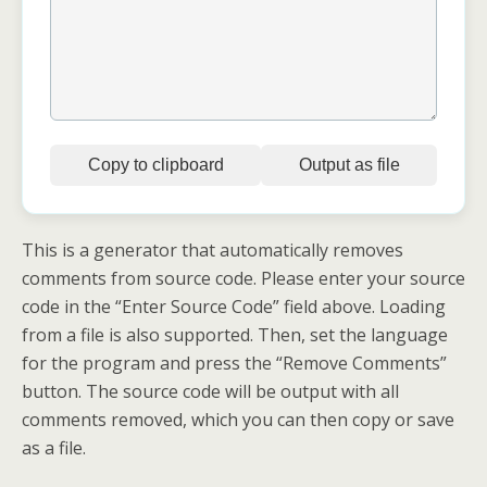
Copy to clipboard
Output as file
This is a generator that automatically removes
comments from source code. Please enter your source
code in the “Enter Source Code” field above. Loading
from a file is also supported. Then, set the language
for the program and press the “Remove Comments”
button. The source code will be output with all
comments removed, which you can then copy or save
as a file.