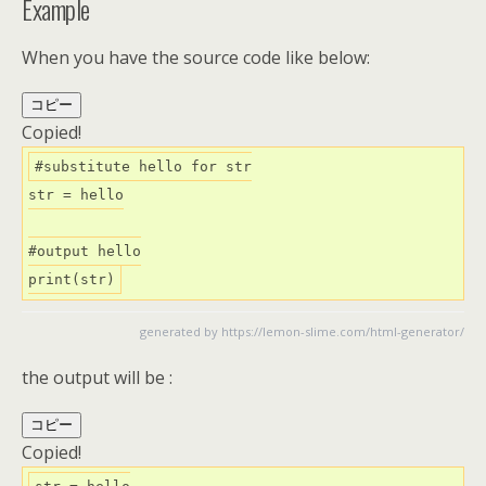
Example
When you have the source code like below:
コピー
Copied!
#substitute hello for str

str = hello

#output hello

print(str)
generated by
https://lemon-slime.com/html-generator/
the output will be :
コピー
Copied!