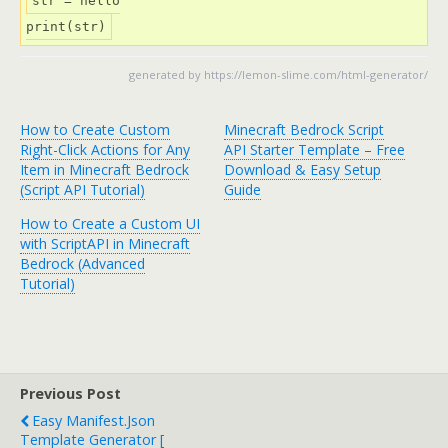
str = hello

print(str)
generated by
https://lemon-slime.com/html-generator/
How to Create Custom
Minecraft Bedrock Script
Right-Click Actions for Any
API Starter Template – Free
Item in Minecraft Bedrock
Download & Easy Setup
(Script API Tutorial)
Guide
How to Create a Custom UI
with ScriptAPI in Minecraft
Bedrock (Advanced
Tutorial)
Previous Post
Easy Manifest.json
Template Generator [