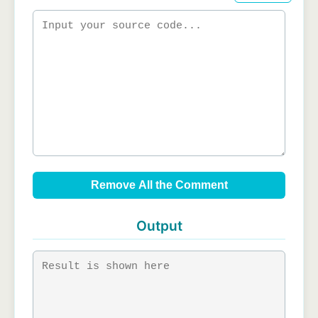
Remove All the Comment
Output