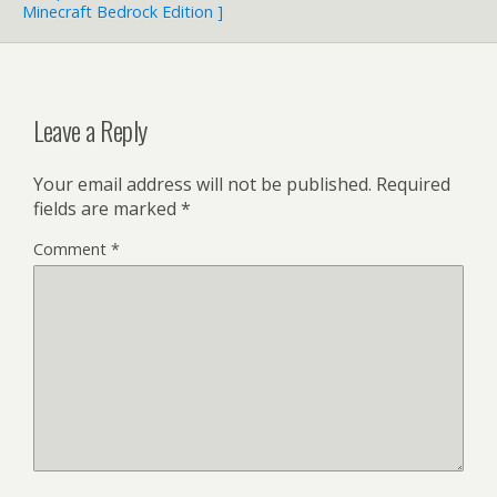
Minecraft Bedrock Edition ]
Leave a Reply
Your email address will not be published.
Required
fields are marked
*
Comment
*