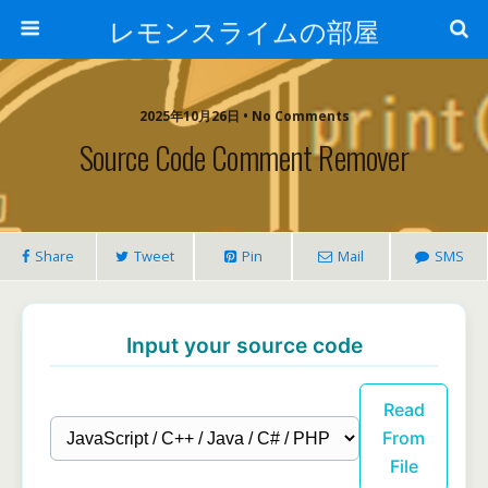
レモンスライムの部屋
2025年10月26日 • No Comments
Source Code Comment Remover
Share
Tweet
Pin
Mail
SMS
Input your source code
Read
From
File