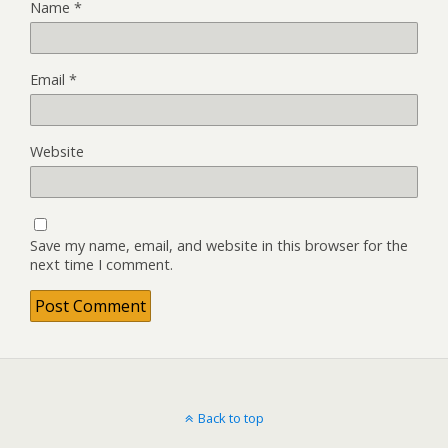
Name
*
Email
*
Website
Save my name, email, and website in this browser for the
next time I comment.
Back to top